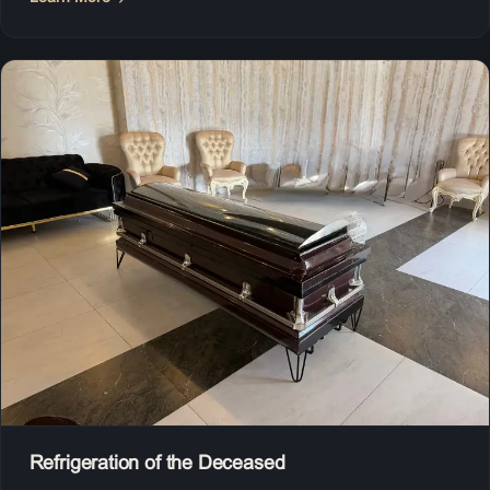
Refrigeration of the Deceased