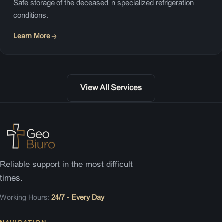
Safe storage of the deceased in specialized refrigeration
conditions.
Learn More
View All Services
Reliable support in the most difficult
times.
Working Hours:
24/7 - Every Day