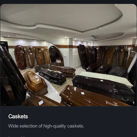
Caskets
Wide selection of high-quality caskets.