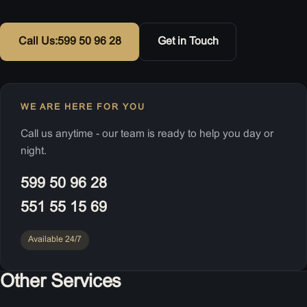
Call Us:
599 50 96 28
Get in Touch
WE ARE HERE FOR YOU
Call us anytime - our team is ready to help you day or
night.
599 50 96 28
551 55 15 69
Available 24/7
Other Services