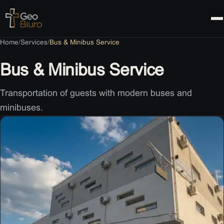
Contact
Home
/
Services
/
Bus & Minibus Service
Bus & Minibus Service
Transportation of guests with modern buses and
minibuses.