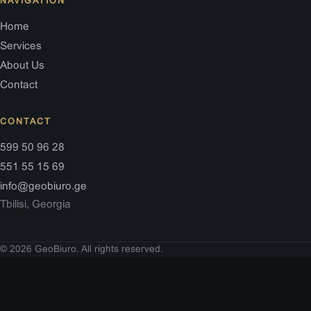
NAVIGATION
Home
Services
About Us
Contact
CONTACT
599 50 96 28
551 55 15 69
info@geobiuro.ge
Tbilisi, Georgia
© 2026 GeoBiuro. All rights reserved.