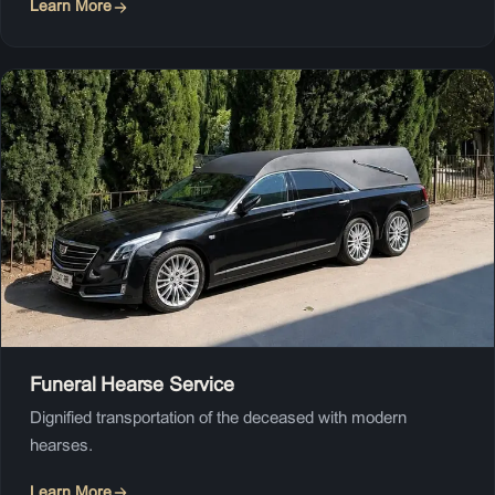
Learn More
Funeral Hearse Service
Dignified transportation of the deceased with modern
hearses.
Learn More