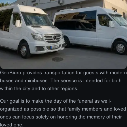
GeoBiuro provides transportation for guests with modern
buses and minibuses. The service is intended for both
within the city and to other regions.
Our goal is to make the day of the funeral as well-
organized as possible so that family members and loved
ones can focus solely on honoring the memory of their
loved one.